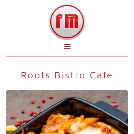
Roots Bistro Cafe